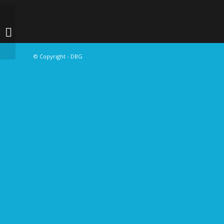
ABOLADE SODIQ
© Copyright - DBG