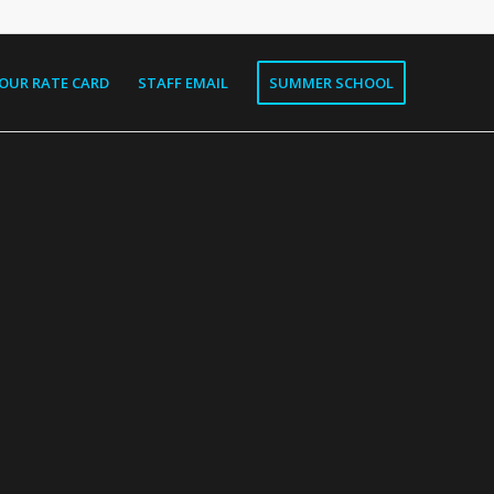
OUR RATE CARD
STAFF EMAIL
SUMMER SCHOOL