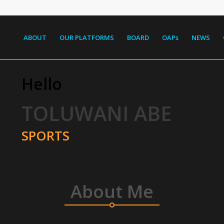
ABOUT
OUR PLATFORMS
BOARD
OAPs
NEWS
Hello
TOLUWANI ABE
SPORTS
About Me