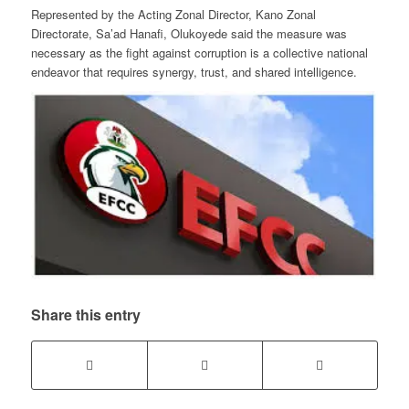
Represented by the Acting Zonal Director, Kano Zonal
Directorate, Sa’ad Hanafi, Olukoyede said the measure was
necessary as the fight against corruption is a collective national
endeavor that requires synergy, trust, and shared intelligence.
Share this entry