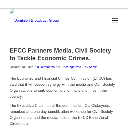
EFCC Partners Media, Civil Society
to Tackle Economic Crimes.
/
/
/
October 10, 2025
0 Comments
in
Uncategorized
by
Admin
The Economic and Financial Crimes Commission (EFCC) has
said that it will deepen synergy with the media and Civil Society
Organisations to curb economic and financial crimes in the
country.
The Executive Chairman of the commission, Ola Olukoyede,
remarked at a one-day sensitization workshop for Civil Society
Organizations and the media, held at the EFCC Kano Zonal
Directorate.