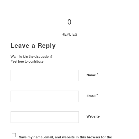
0
REPLIES
Leave a Reply
Want to join the discussion?
Feel free to contribute!
*
Name
*
Email
Website
Save my name, email, and website in this browser for the