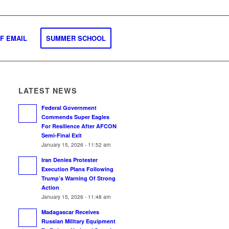
F EMAIL
SUMMER SCHOOL
LATEST NEWS
Federal Government
Commends Super Eagles
For Resilience After AFCON
Semi-Final Exit
January 15, 2026 - 11:52 am
Iran Denies Protester
Execution Plans Following
Trump’s Warning Of Strong
Action
January 15, 2026 - 11:48 am
Madagascar Receives
Russian Military Equipment