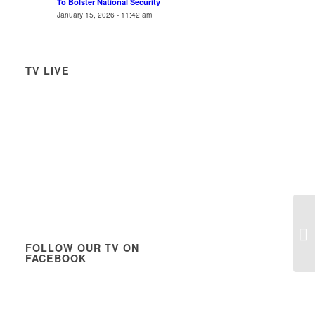
To Bolster National Security
January 15, 2026 - 11:42 am
TV LIVE
Ne
Pr
FOLLOW OUR TV ON
Pa
FACEBOOK