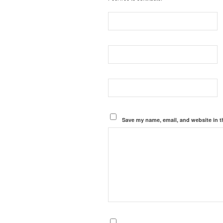
Save my name, email, and website in t