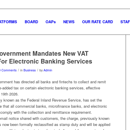
ATFORMS
BOARD
OAPs
NEWS
OUR RATE CARD
STAF
Government Mandates New VAT
or Electronic Banking Services
/
/
0 Comments
in
Business
by
Admin
rnment has directed all banks and fintechs to collect and remit
e-added tax on certain electronic banking services, effective
 19th 2026.
y known as the Federal Inland Revenue Service, has set the
e that all commercial banks, microfinance banks, and electronic
comply with the collection and remittance requirement.
email notice shared with customers, the charge, previously known
 now been formally reclassified as stamp duty and will be applied