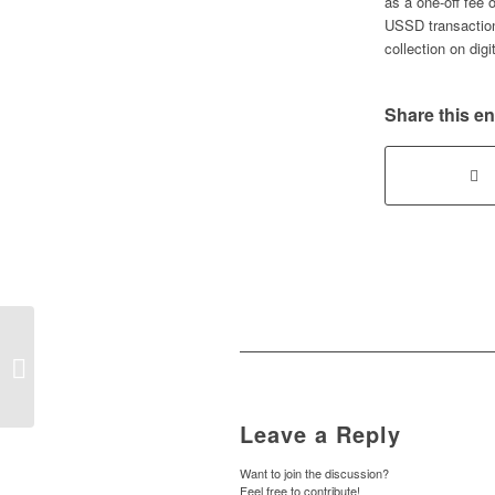
as a one-off fee 
USSD transaction
collection on digi
Share this en
FG and ASUU unveil renegotiated
agreement to end university strikes
and boost...
Leave a Reply
Want to join the discussion?
Feel free to contribute!