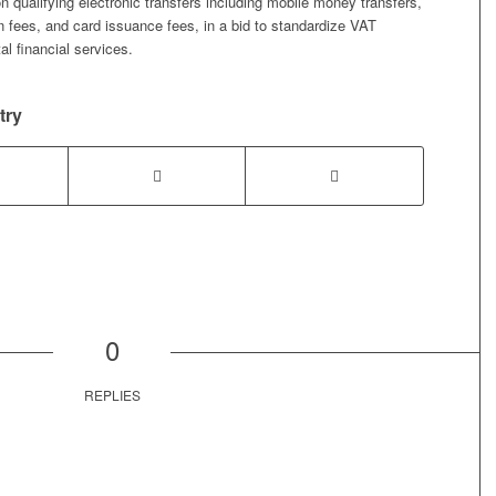
on qualifying electronic transfers including mobile money transfers,
 fees, and card issuance fees, in a bid to standardize VAT
tal financial services.
try
0
REPLIES