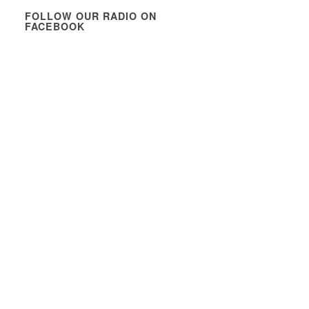
FOLLOW OUR RADIO ON
FACEBOOK