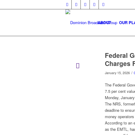
ABOUT
OUR PL
Federal 
Charges F
/
January 15, 2026
The Federal Gove
7.5 per cent valu
Monday, January
The NRS, formerl
deadline to ensur
money operators 
According to an 
as the EMTL, has