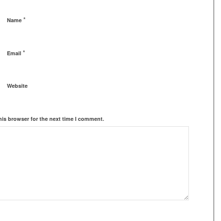
*
Name
*
Email
Website
his browser for the next time I comment.