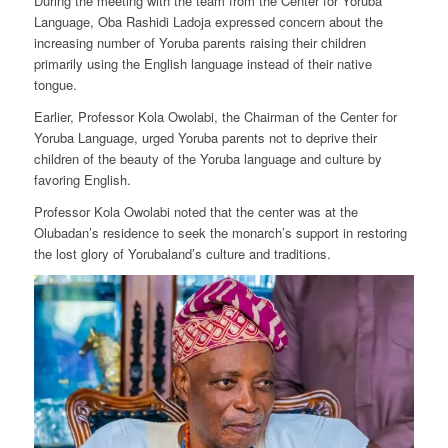
During the meeting with the team from the Center for Yoruba
Language, Oba Rashidi Ladoja expressed concern about the
increasing number of Yoruba parents raising their children
primarily using the English language instead of their native
tongue.
Earlier, Professor Kola Owolabi, the Chairman of the Center for
Yoruba Language, urged Yoruba parents not to deprive their
children of the beauty of the Yoruba language and culture by
favoring English.
Professor Kola Owolabi noted that the center was at the
Olubadan’s residence to seek the monarch’s support in restoring
the lost glory of Yorubaland’s culture and traditions.