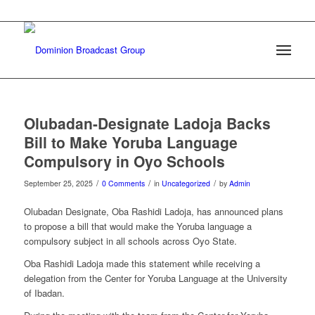
Olubadan-Designate Ladoja Backs
Bill to Make Yoruba Language
Compulsory in Oyo Schools
/
/
/
September 25, 2025
0 Comments
in
Uncategorized
by
Admin
Olubadan Designate, Oba Rashidi Ladoja, has announced plans
to propose a bill that would make the Yoruba language a
compulsory subject in all schools across Oyo State.
Oba Rashidi Ladoja made this statement while receiving a
delegation from the Center for Yoruba Language at the University
of Ibadan.