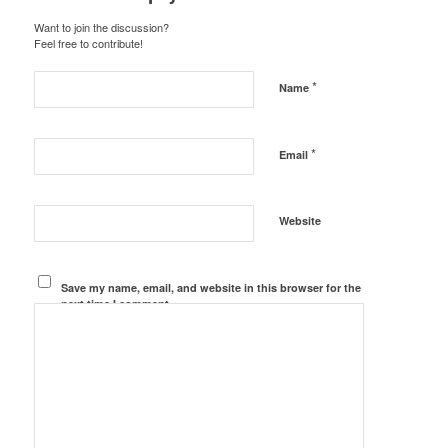
Want to join the discussion?
Feel free to contribute!
*
Name
*
Email
Website
Save my name, email, and website in this browser for the
next time I comment.