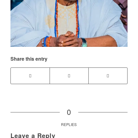
Share this entry
0
REPLIES
Leave a Reply