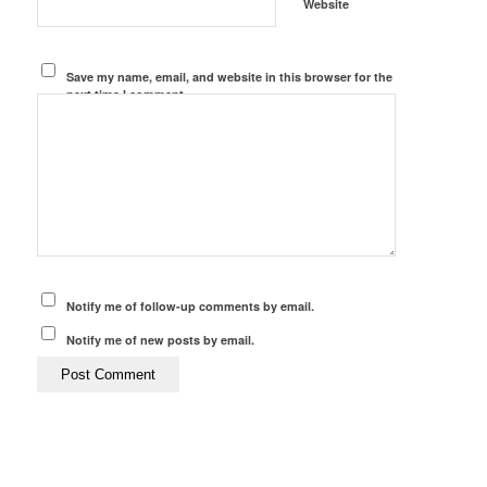
Website
Save my name, email, and website in this browser for the
next time I comment.
Notify me of follow-up comments by email.
Notify me of new posts by email.