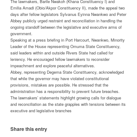
The lawmakers, Barile Nwakoh (Khana Constituency I) and
Emilia Amadi (Obio/Akpor Constituency II), made the appeal two
days after fellow legislators Sylvanus Eyinna Nwankwo and Peter
Abbey publicly urged restraint and reconciliation in handling the
ongoing standoff between the legislative and executive arms of
government.
Speaking at a press briefing in Port Harcourt, Nwankwo, Minority
Leader of the House representing Omuma State Constituency,
said leaders within and outside Rivers State had called for
leniency. He encouraged fellow lawmakers to reconsider
impeachment and explore peaceful alternatives.
Abbey, representing Degema State Constituency, acknowledged
that while the governor may have violated constitutional
provisions, mistakes are possible. He stressed that the
administration has a responsibility to prevent future breaches.
The lawmakers’ statements highlight growing calls for dialogue
and reconciliation as the state grapples with tensions between its
executive and legislative branches
Share this entry