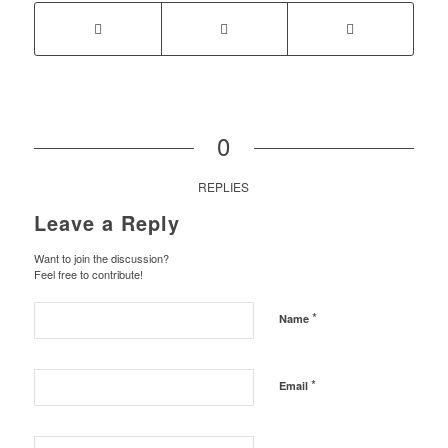
0
REPLIES
Leave a Reply
Want to join the discussion?
Feel free to contribute!
*
Name
*
Email