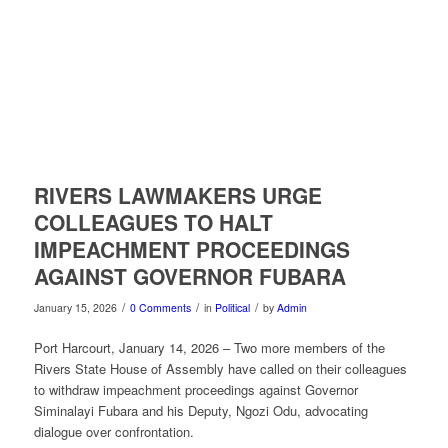
RIVERS LAWMAKERS URGE
COLLEAGUES TO HALT
IMPEACHMENT PROCEEDINGS
AGAINST GOVERNOR FUBARA
/
/
/
January 15, 2026
0 Comments
in
Political
by
Admin
Port Harcourt, January 14, 2026 – Two more members of the
Rivers State House of Assembly have called on their colleagues
to withdraw impeachment proceedings against Governor
Siminalayi Fubara and his Deputy, Ngozi Odu, advocating
dialogue over confrontation.