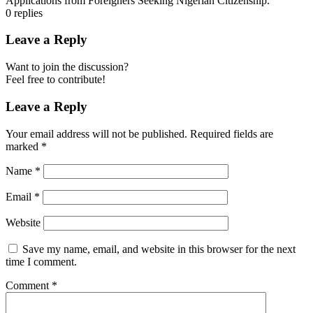
Applications from Foreigners Seeking Nigerian Citizenship.
0
replies
Leave a Reply
Want to join the discussion?
Feel free to contribute!
Leave a Reply
Your email address will not be published.
Required fields are
marked
*
Name
*
Email
*
Website
Save my name, email, and website in this browser for the next
time I comment.
Comment
*