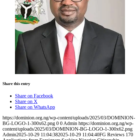
Share this entry
Share on Facebook
Share on X
Share on WhatsApp
https://dominion.org.ng/wp-content/uploads/2025/03/DOMINION-
BG-LOGO-1-300x62.png
0
0
Admin
https://dominion.org.ng/wp-
content/uploads/2025/03/DOMINION-BG-LOGO-1-300x62.png
Admin
2025-10-29 11:04:38
2025-10-29 11:04:40
FG Reviews 170