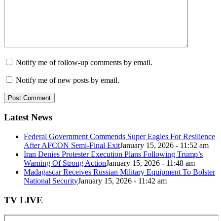
Notify me of follow-up comments by email.
Notify me of new posts by email.
Latest News
Federal Government Commends Super Eagles For Resilience
After AFCON Semi-Final Exit
January 15, 2026 - 11:52 am
Iran Denies Protester Execution Plans Following Trump’s
Warning Of Strong Action
January 15, 2026 - 11:48 am
Madagascar Receives Russian Military Equipment To Bolster
National Security
January 15, 2026 - 11:42 am
TV LIVE