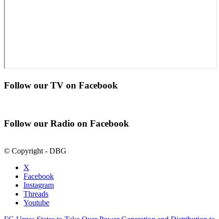
Follow our TV on Facebook
Follow our Radio on Facebook
© Copyright - DBG
X
Facebook
Instagram
Threads
Youtube