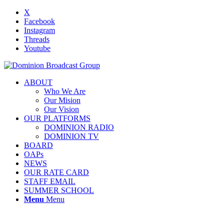
X
Facebook
Instagram
Threads
Youtube
ABOUT
Who We Are
Our Mision
Our Vision
OUR PLATFORMS
DOMINION RADIO
DOMINION TV
BOARD
OAPs
NEWS
OUR RATE CARD
STAFF EMAIL
SUMMER SCHOOL
Menu
Menu