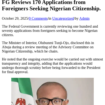
FG Reviews 170 Applications from
Foreigners Seeking Nigerian Citizenship.
October 29, 2025
/
0 Comments
/
in
Uncategorized
/
by
Admin
The Federal Government is currently reviewing one hundred and
seventy applications from foreigners seeking to become Nigerian
citizens.
The Minister of Interior, Olubunmi Tunji-Ojo, disclosed this in
Abuja during a review meeting of the Advisory Committee on
Nigerian Citizenship, which he chairs.
He noted that the ongoing exercise would be carried out with utmost
transparency and integrity, adding that the applications would
undergo thorough scrutiny before being forwarded to the President
for final approval.