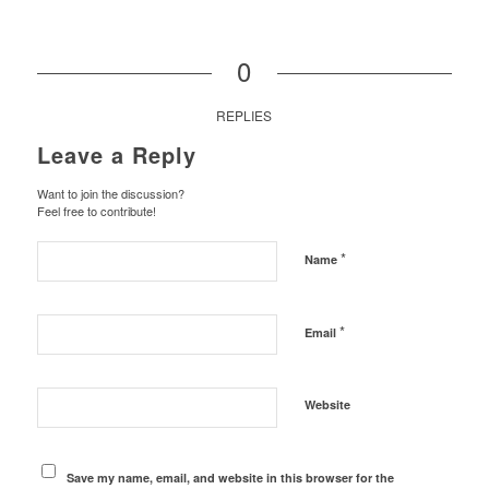
0
REPLIES
Leave a Reply
Want to join the discussion?
Feel free to contribute!
*
Name
*
Email
Website
Save my name, email, and website in this browser for the