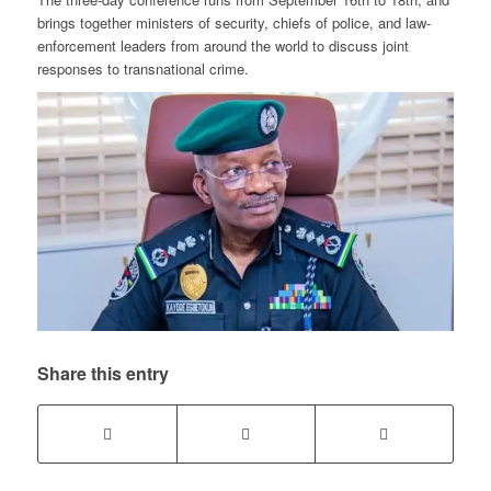
brings together ministers of security, chiefs of police, and law-
enforcement leaders from around the world to discuss joint
responses to transnational crime.
Share this entry