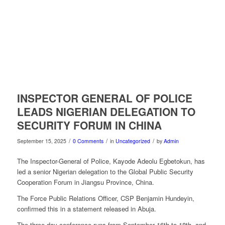
INSPECTOR GENERAL OF POLICE
LEADS NIGERIAN DELEGATION TO
SECURITY FORUM IN CHINA
/
/
/
September 15, 2025
0 Comments
in
Uncategorized
by
Admin
The Inspector-General of Police, Kayode Adeolu Egbetokun, has
led a senior Nigerian delegation to the Global Public Security
Cooperation Forum in Jiangsu Province, China.
The Force Public Relations Officer, CSP Benjamin Hundeyin,
confirmed this in a statement released in Abuja.
The three-day conference runs from September 16th to 18th, and