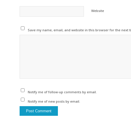
Website
Save my name, email, and website in this browser for the next 
Notify me of follow-up comments by email.
Notify me of new posts by email.