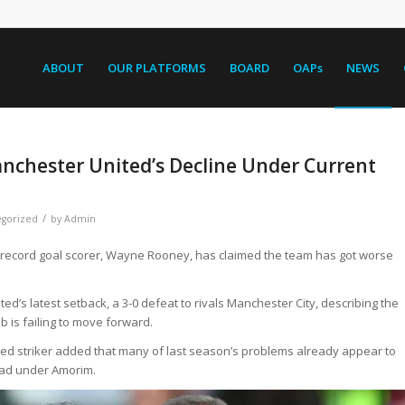
ABOUT
OUR PLATFORMS
BOARD
OAPs
NEWS
nchester United’s Decline Under Current
/
gorized
by
Admin
record goal scorer, Wayne Rooney, has claimed the team has got worse
ed’s latest setback, a 3-0 defeat to rivals Manchester City, describing the
b is failing to move forward.
d striker added that many of last season’s problems already appear to
bad under Amorim.