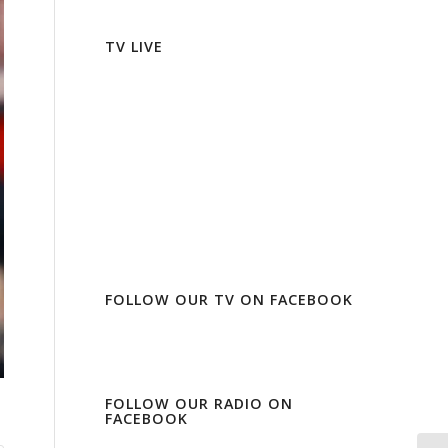
TV LIVE
FOLLOW OUR TV ON FACEBOOK
FOLLOW OUR RADIO ON
FACEBOOK