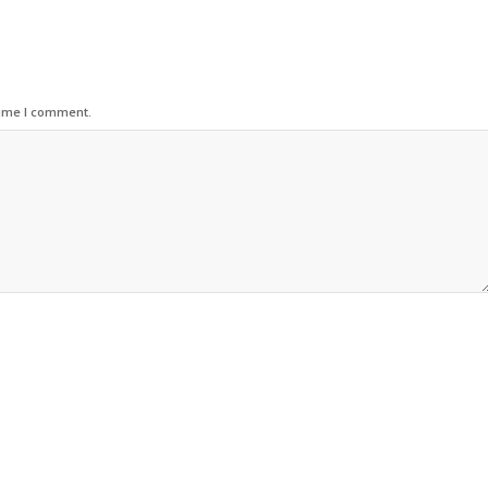
time I comment.