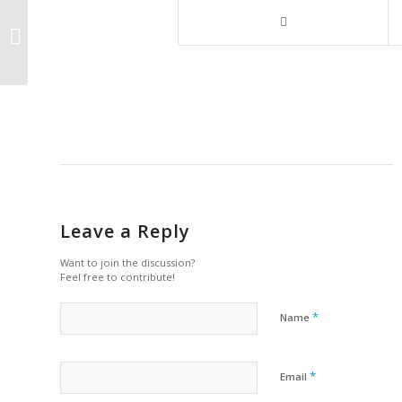
UK–US Nuclear Agreement to Drive
Innovation, Create Jobs, and Secure
Energy...
Leave a Reply
Want to join the discussion?
Feel free to contribute!
*
Name
*
Email