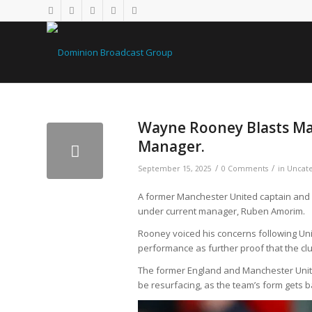
Wayne Rooney Blasts Ma
Manager.
/
/
September 15, 2025
0 Comments
in
Uncate
A former Manchester United captain and 
under current manager, Ruben Amorim.
Rooney voiced his concerns following Unit
performance as further proof that the clu
The former England and Manchester Unite
be resurfacing, as the team’s form gets 