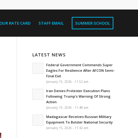
OUR RATE CARD
STAFF EMAIL
SUMMER SCHOOL
LATEST NEWS
Federal Government Commends Super
Eagles For Resilience After AFCON Semi-
Final Exit
January 15, 2026 - 11:52 am
Iran Denies Protester Execution Plans
Following Trump’s Warning Of Strong
Action
January 15, 2026 - 11:48 am
Madagascar Receives Russian Military
Equipment To Bolster National Security
January 15, 2026 - 11:42 am