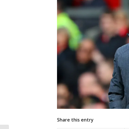
Share this entry