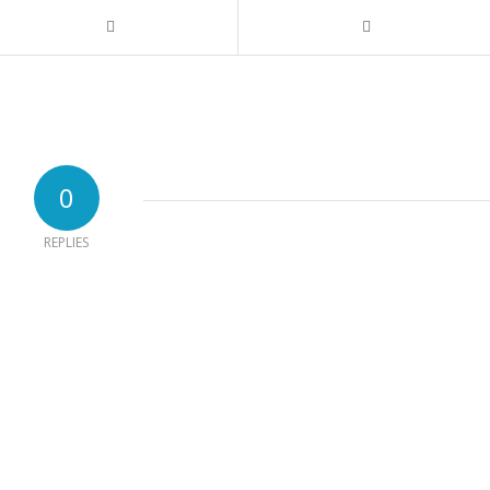
0
REPLIES