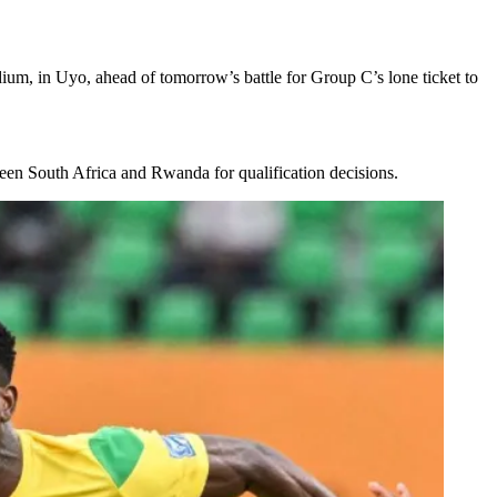
dium, in Uyo, ahead of tomorrow’s battle for Group C’s lone ticket to
ween South Africa and Rwanda for qualification decisions.