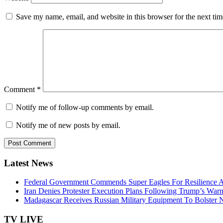
Save my name, email, and website in this browser for the next ti
Comment
*
Notify me of follow-up comments by email.
Notify me of new posts by email.
Latest News
Federal Government Commends Super Eagles For Resilience 
Iran Denies Protester Execution Plans Following Trump’s War
Madagascar Receives Russian Military Equipment To Bolster N
TV LIVE