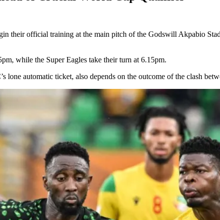
n their official training at the main pitch of the Godswill Akpabio Sta
 5pm, while the Super Eagles take their turn at 6.15pm.
’s lone automatic ticket, also depends on the outcome of the clash bet