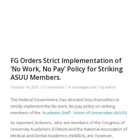
FG Orders Strict Implementation of
‘No Work, No Pay’ Policy for Striking
ASUU Members.
/
/
/
October 14, 2025
0 Comments
in
Uncategorized
by
Admin
The Federal Government, has directed Vice-chancellors to
strictly implement the No work, No-pay policy on striking
members of the
Academic Staff Union of Universities (ASUU)
.
As reported, lecturers, who are members of the Congress of
University Academics (CONUA) and the National Association of
Medical and Dental Academics (NAMDA), are, however,