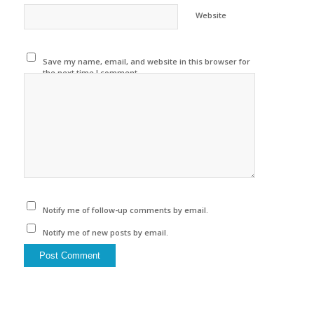
Website
Save my name, email, and website in this browser for
the next time I comment.
Notify me of follow-up comments by email.
Notify me of new posts by email.