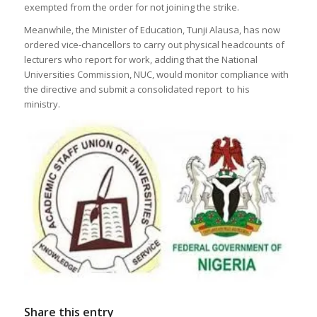
exempted from the order for not joining the strike.
Meanwhile, the Minister of Education, Tunji Alausa, has now
ordered vice-chancellors to carry out physical headcounts of
lecturers who report for work, adding that the National
Universities Commission, NUC, would monitor compliance with
the directive and submit a consolidated report to his
ministry.
Share this entry