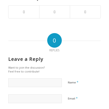
0
REPLIES
Leave a Reply
Want to join the discussion?
Feel free to contribute!
*
Name
*
Email