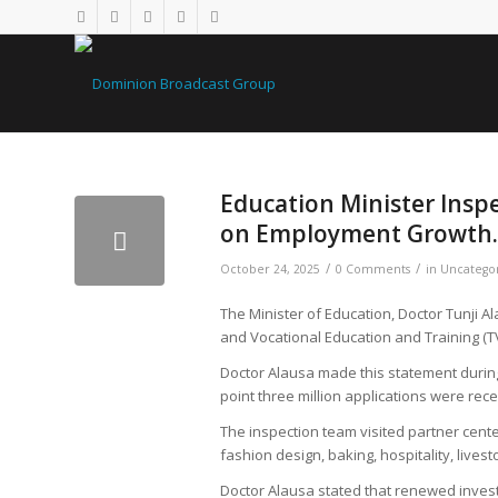
Education Minister Insp
on Employment Growth.
/
/
October 24, 2025
0 Comments
in
Uncatego
The Minister of Education, Doctor Tunji
and Vocational Education and Training (
Doctor Alausa made this statement during 
point three million applications were rec
The inspection team visited partner cente
fashion design, baking, hospitality, liv
Doctor Alausa stated that renewed invest