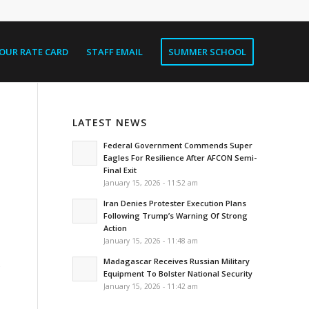
OUR RATE CARD
STAFF EMAIL
SUMMER SCHOOL
LATEST NEWS
Federal Government Commends Super
Eagles For Resilience After AFCON Semi-
Final Exit
January 15, 2026 - 11:52 am
Iran Denies Protester Execution Plans
Following Trump’s Warning Of Strong
Action
January 15, 2026 - 11:48 am
Madagascar Receives Russian Military
Equipment To Bolster National Security
January 15, 2026 - 11:42 am