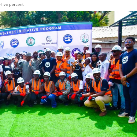
five percent.