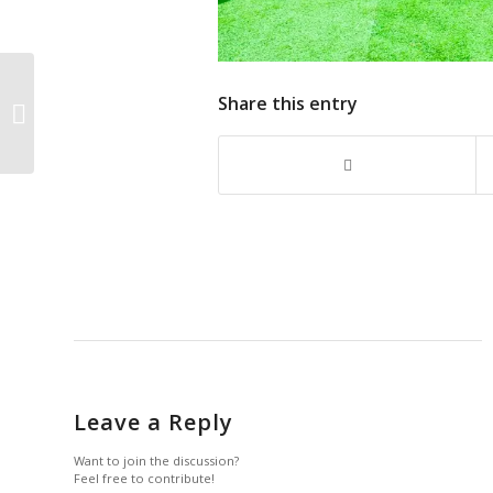
Federal Government Takes Full
Share this entry
Ownership of Jubilee Fellows
Programme with $220m...
Leave a Reply
Want to join the discussion?
Feel free to contribute!