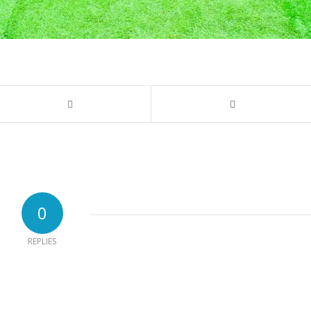
0
REPLIES