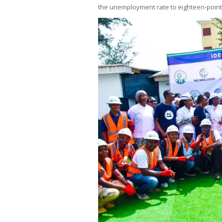
the unemployment rate to eighteen-point-