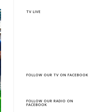
TV LIVE
FOLLOW OUR TV ON FACEBOOK
FOLLOW OUR RADIO ON
FACEBOOK