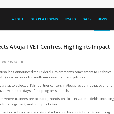
ABOUT
OUR PLATFORMS
BOARD
OAPs
NEWS
ects Abuja TVET Centres, Highlights Impact
/
rized
by
Admin
 Alausa, has announced the Federal Government’s commitment to Technical
TVET) as a pathway for youth empowerment and job creation.
a visit to selected TVET partner centers in Abuja, revealing that over one
eived within ten days of the program’s launch.
rs where trainees are acquiring hands-on skills in various fields, including
estock management, and crop production.
ment in technical and vocational education has contributed to reducing