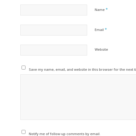
*
Name
*
Email
Website
Save my name, email, and website in this browser for the next 
Notify me of follow-up comments by email.