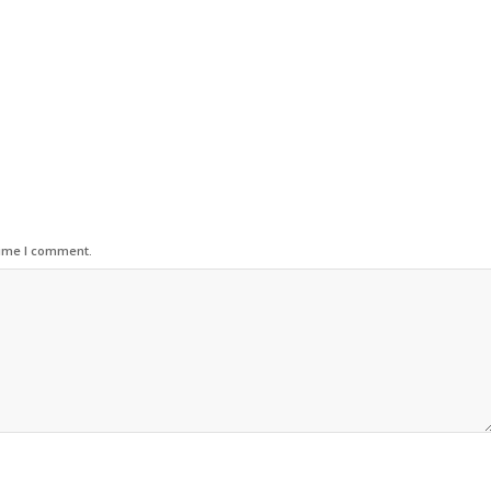
time I comment.