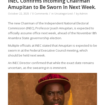
INEC Confirms Incoming Chairman
Amupitan to Be Sworn In Next Week.
/
/
/
October 22, 2025
0 Comments
in
Uncategorized
by
Admin
The new Chairman of the Independent National Electoral
Commission (INEC), Professor Joash Amupitan, is expected to
officially assume office next week, ahead of the November 8th
Anambra State governorship election.
Multiple officials at INEC stated that Amupitan is expected to be
sworn in at the Federal Executive Council meeting, which
should be held next week.
An INEC Director confirmed that while the exact date remains
uncertain, as the swearing-in is imminent.