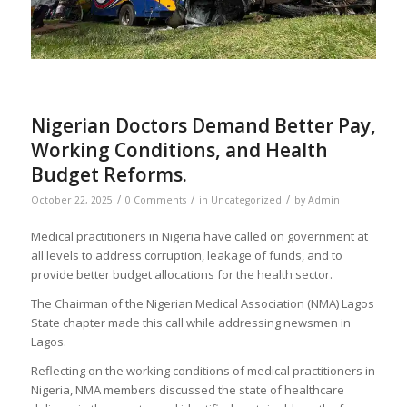
Nigerian Doctors Demand Better Pay,
Working Conditions, and Health
Budget Reforms.
/
/
/
October 22, 2025
0 Comments
in
Uncategorized
by
Admin
Medical practitioners in Nigeria have called on government at
all levels to address corruption, leakage of funds, and to
provide better budget allocations for the health sector.
The Chairman of the Nigerian Medical Association (NMA) Lagos
State chapter made this call while addressing newsmen in
Lagos.
Reflecting on the working conditions of medical practitioners in
Nigeria, NMA members discussed the state of healthcare