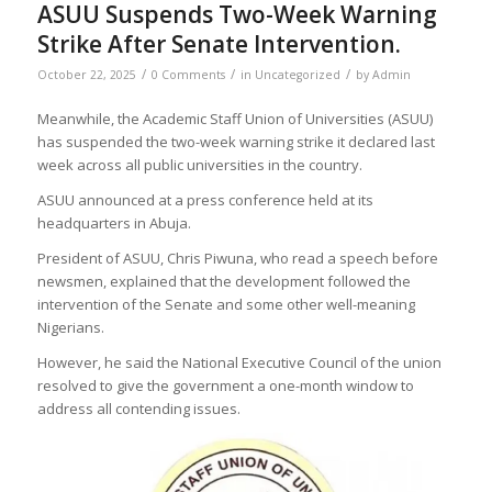
ASUU Suspends Two-Week Warning
Strike After Senate Intervention.
/
/
/
October 22, 2025
0 Comments
in
Uncategorized
by
Admin
Meanwhile, the Academic Staff Union of Universities (ASUU)
has suspended the two-week warning strike it declared last
week across all public universities in the country.
ASUU announced at a press conference held at its
headquarters in Abuja.
President of ASUU, Chris Piwuna, who read a speech before
newsmen, explained that the development followed the
intervention of the Senate and some other well-meaning
Nigerians.
However, he said the National Executive Council of the union
resolved to give the government a one-month window to
address all contending issues.