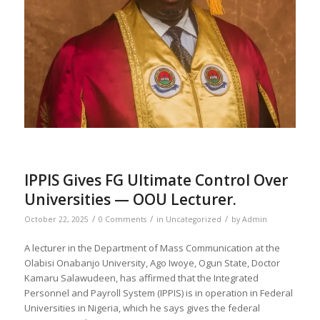
IPPIS Gives FG Ultimate Control Over
Universities — OOU Lecturer.
/
/
/
October 22, 2025
0 Comments
in
Uncategorized
by
Admin
A lecturer in the Department of Mass Communication at the
Olabisi Onabanjo University, Ago Iwoye, Ogun State, Doctor
Kamaru Salawudeen, has affirmed that the Integrated
Personnel and Payroll System (IPPIS) is in operation in Federal
Universities in Nigeria, which he says gives the federal