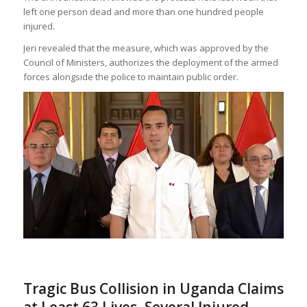
left one person dead and more than one hundred people
injured.
Jeri revealed that the measure, which was approved by the
Council of Ministers, authorizes the deployment of the armed
forces alongside the police to maintain public order.
Tragic Bus Collision in Uganda Claims