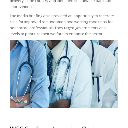
delivery in the country and identified sustainable paths for
improvement.
The media briefing also provided an opportunity to reiterate
calls for improved remuneration and working conditions for
healthcare professionals.They urged governments at all
levels to prioritize their welfare to enhance the sector.