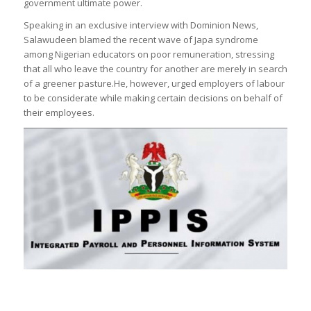
government ultimate power.
Speaking in an exclusive interview with Dominion News,
Salawudeen blamed the recent wave of Japa syndrome
among Nigerian educators on poor remuneration, stressing
that all who leave the country for another are merely in search
of a greener pasture.He, however, urged employers of labour
to be considerate while making certain decisions on behalf of
their employees.