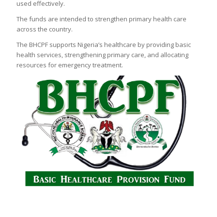
used effectively.
The funds are intended to strengthen primary health care
across the country.
The BHCPF supports Nigeria’s healthcare by providing basic
health services, strengthening primary care, and allocating
resources for emergency treatment.