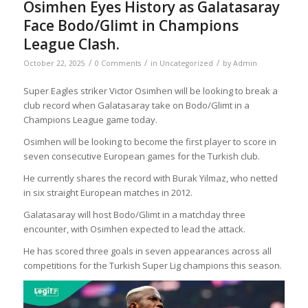
Osimhen Eyes History as Galatasaray
Face Bodo/Glimt in Champions
League Clash.
/
/
/
October 22, 2025
0 Comments
in
Uncategorized
by
Admin
Super Eagles striker Victor Osimhen will be looking to break a
club record when Galatasaray take on Bodo/Glimt in a
Champions League game today.
Osimhen will be looking to become the first player to score in
seven consecutive European games for the Turkish club.
He currently shares the record with Burak Yilmaz, who netted
in six straight European matches in 2012.
Galatasaray will host Bodo/Glimt in a matchday three
encounter, with Osimhen expected to lead the attack.
He has scored three goals in seven appearances across all
competitions for the Turkish Super Lig champions this season.