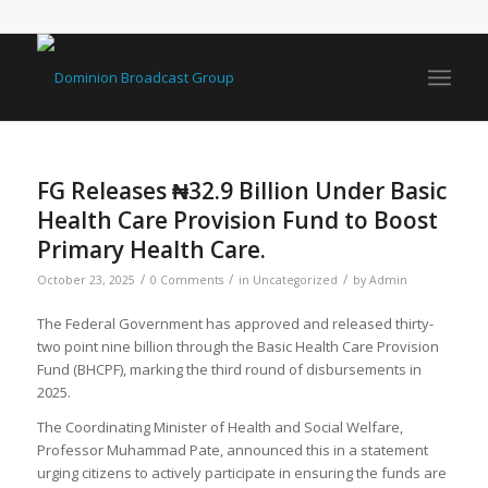
FG Releases ₦32.9 Billion Under Basic
Health Care Provision Fund to Boost
Primary Health Care.
/
/
/
October 23, 2025
0 Comments
in
Uncategorized
by
Admin
The Federal Government has approved and released thirty-
two point nine billion through the Basic Health Care Provision
Fund (BHCPF), marking the third round of disbursements in
2025.
The Coordinating Minister of Health and Social Welfare,
Professor Muhammad Pate, announced this in a statement
urging citizens to actively participate in ensuring the funds are