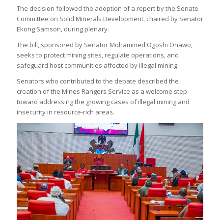
The decision followed the adoption of a report by the Senate
Committee on Solid Minerals Development, chaired by Senator
Ekong Samson, during plenary.
The bill, sponsored by Senator Mohammed Ogoshi Onawo,
seeks to protect mining sites, regulate operations, and
safeguard host communities affected by illegal mining.
Senators who contributed to the debate described the
creation of the Mines Rangers Service as a welcome step
toward addressing the growing cases of illegal mining and
insecurity in resource-rich areas.