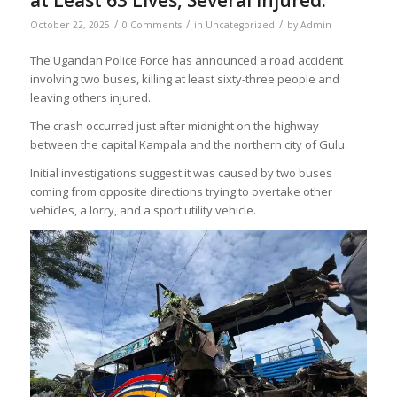
at Least 63 Lives, Several Injured.
/
/
/
October 22, 2025
0 Comments
in
Uncategorized
by
Admin
The Ugandan Police Force has announced a road accident
involving two buses, killing at least sixty-three people and
leaving others injured.
The crash occurred just after midnight on the highway
between the capital Kampala and the northern city of Gulu.
Initial investigations suggest it was caused by two buses
coming from opposite directions trying to overtake other
vehicles, a lorry, and a sport utility vehicle.