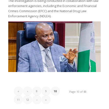
The investigation is being conducted in collaboration with law
enforcement agencies, including the Economic and Financial
Crimes Commission (EFCC) and the National Drug Law
Enforcement Agency (NDLEA).
«
‹
8
9
10
Page 10 of 48
11
12
›
»