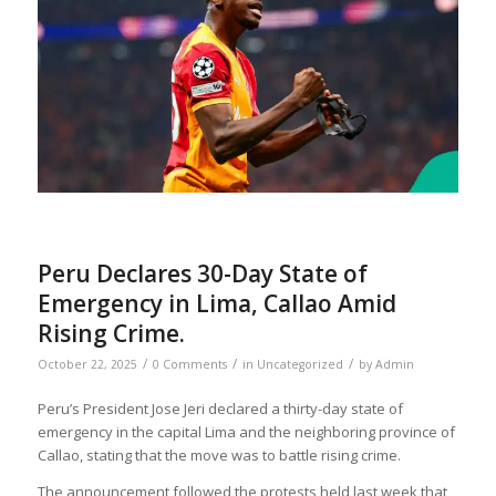
Peru Declares 30-Day State of
Emergency in Lima, Callao Amid
Rising Crime.
/
/
/
October 22, 2025
0 Comments
in
Uncategorized
by
Admin
Peru’s President Jose Jeri declared a thirty-day state of
emergency in the capital Lima and the neighboring province of
Callao, stating that the move was to battle rising crime.
The announcement followed the protests held last week that