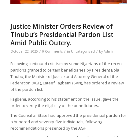
Justice Minister Orders Review of
Tinubu’s Presidential Pardon List
Amid Public Outcry.
/
/
/
October 22, 2025
0 Comments
in
Uncategorized
by
Admin
Following continued criticism by some Nigerians of the recent
pardons granted to certain beneficiaries by President Bola
Tinubu, the Minister of Justice and Attorney General of the
Federation (AGF), Lateef Fagbemi (SAN), has ordered a review
of the pardon list.
Fagbemi, according to his statement on the issue, gave the
order to verify the eligibility of the beneficiaries.
The Council of State had approved the presidential pardon for
a hundred and seventy-five individuals, following
recommendations presented by the AGF.