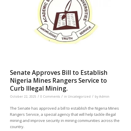
Senate Approves Bill to Establish
Nigeria Mines Rangers Service to
Curb Illegal Mining.
/
/
/
October 22, 2025
0 Comments
in
Uncategorized
by
Admin
The Senate has approved a bill to establish the Nigeria Mines
Rangers Service, a special agency that will help tackle illegal
mining and improve security in mining communities across the
country.